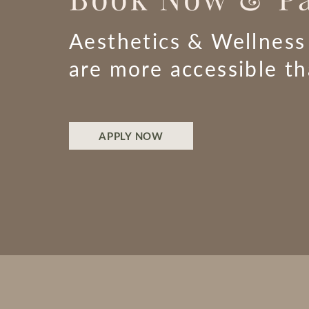
Aesthetics & Wellness
are more accessible t
APPLY NOW