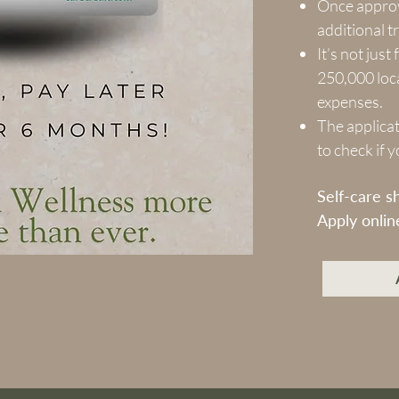
Once approv
additional t
It’s not jus
250,000 loca
expenses.
The applicat
to check if 
Self-care s
Apply onlin