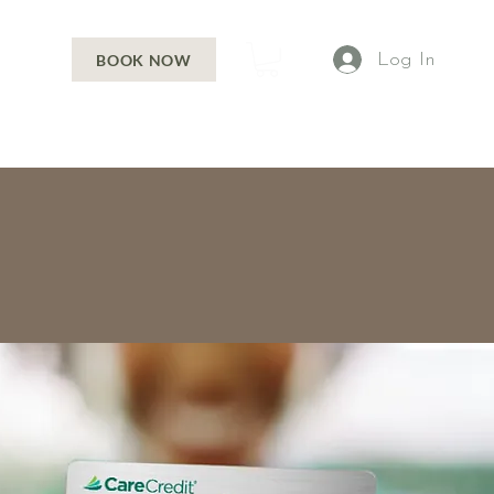
Log In
BOOK NOW