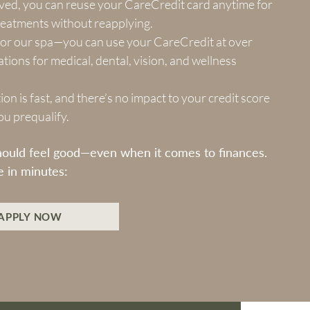
ed, you can reuse your CareCredit card anytime for
reatments without reapplying.
t for our spa—you can use your CareCredit at over
tions for medical, dental, vision, and wellness
ion is fast, and there’s no impact to your credit score
you prequalify.
hould feel good—even when it comes to finances.
e in minutes:
APPLY NOW