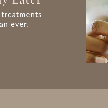
 treatments
han ever.