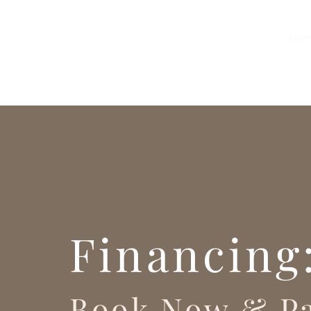
Hom
Financing
Book Now & Pa