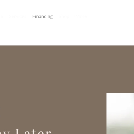
e
Services
Financing
Shop
More
:
y Later