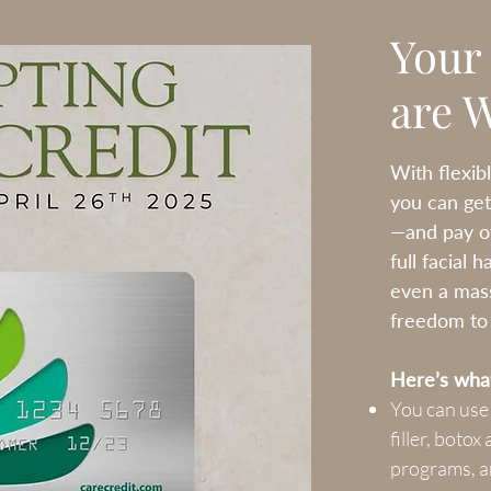
Your
are 
With flexib
you can get
—and pay ov
full facial 
even a mas
freedom to p
Here’s what
You can use
filler, boto
programs, a