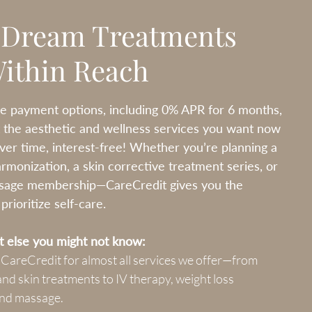
 Dream Treatments
Within Reach
le payment options, including 0% APR for 6 months,
 the aesthetic and wellness services you want now
er time, interest-free! Whether you’re planning a
harmonization, a skin corrective treatment series, or
sage membership—CareCredit gives you the
rioritize self-care.
 else you might not know:
 CareCredit for almost all services we offer—from
x and skin treatments to IV therapy, weight loss
nd massage.