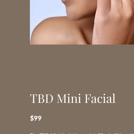
TBD Mini Facial
$99