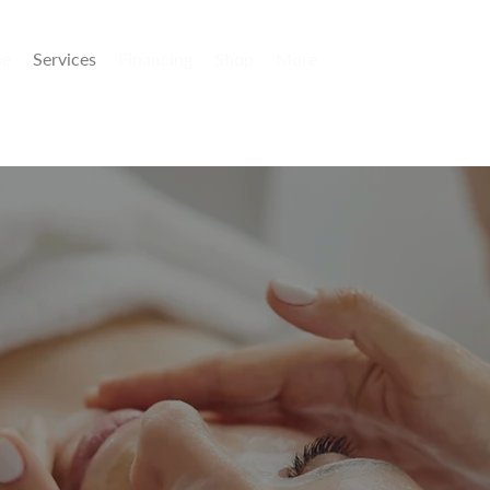
e
Services
Financing
Shop
More