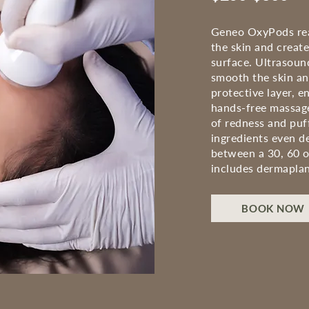
Geneo OxyPods reac
the skin and creat
surface. Ultrasoun
smooth the skin and
protective layer, e
hands-free massage
of redness and puf
ingredients even d
between a 30, 60 o
includes
dermaplan
BOOK NOW