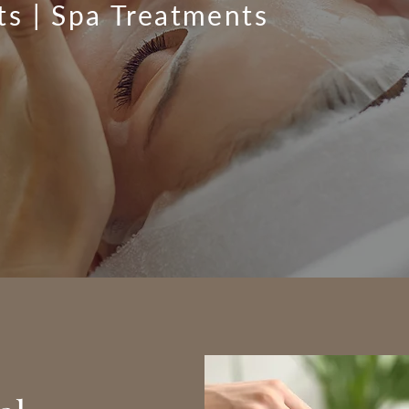
ts | Spa Treatments