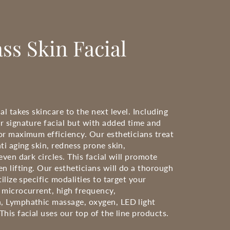
ss Skin Facial
al takes skincare to the next level. Including
r signature facial but with added time and
or maximum efficiency. Our estheticians treat
ti aging skin, redness prone skin,
even dark circles. This facial will promote
n lifting. Our estheticians will do a thorough
tilize specific modalities to target your
 microcurrent, high frequency,
, Lymphathic massage, oxygen, LED light
his facial uses our top of the line products.