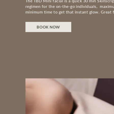
The TBD Mini facial is a quick 30 min Skinscrip
regimen for the on-the-go individuals, maximu
minimum time to get that instant glow. Great f
BOOK NOW