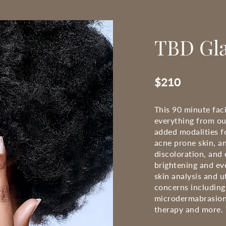
TBD Gla
$210
This 90 minute faci
everything from ou
added modalities f
acne prone skin, an
discoloration, and 
brightening and eve
skin analysis and u
concerns including
microdermabrasion
therapy and more. T