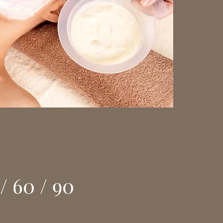
/ 60 / 90