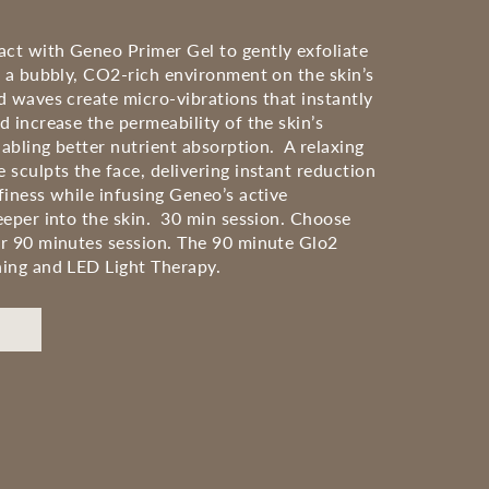
t with Geneo Primer Gel to gently exfoliate
e a bubbly, CO2-rich environment on the skin’s
d waves create micro-vibrations that instantly
 increase the permeability of the skin’s
nabling better nutrient absorption. A relaxing
 sculpts the face, delivering instant reduction
finess while infusing Geneo’s active
eeper into the skin. 30 min session. Choose
r 90 minutes session. The 90 minute Glo2
ing and LED Light Therapy.