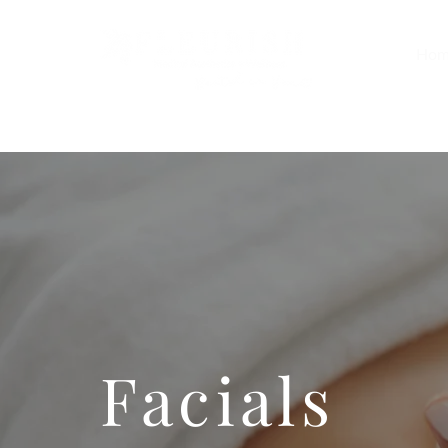
Hom
Facials