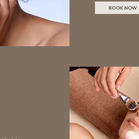
BOOK NOW