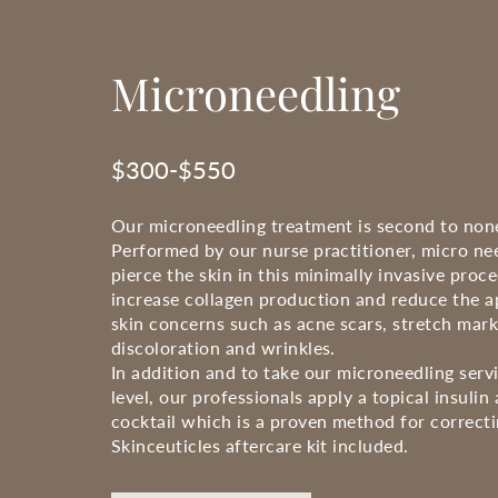
Microneedling
$300-$550
Our microneedling treatment is second to non
Performed by our nurse practitioner, micro nee
pierce the skin in this minimally invasive proc
increase collagen production and reduce the 
skin concerns such as acne scars, stretch mar
discoloration and wrinkles.
In addition and to take our microneedling serv
level, our professionals apply a topical insulin
cocktail which is a proven method for correcti
Skinceuticles aftercare kit included.