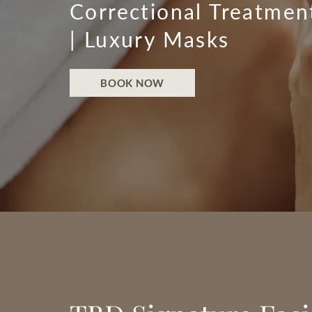
Correctional Treatmen
| Luxury Masks
BOOK NOW