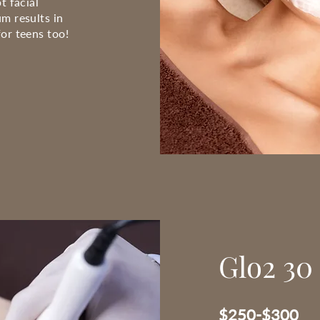
t facial
m results in
or teens too!
Glo2 30 
$250-$300