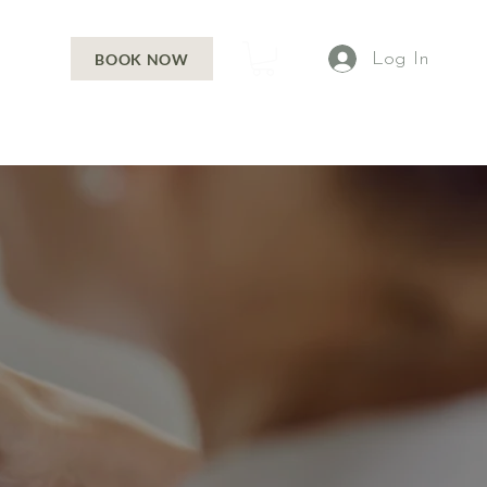
Log In
BOOK NOW