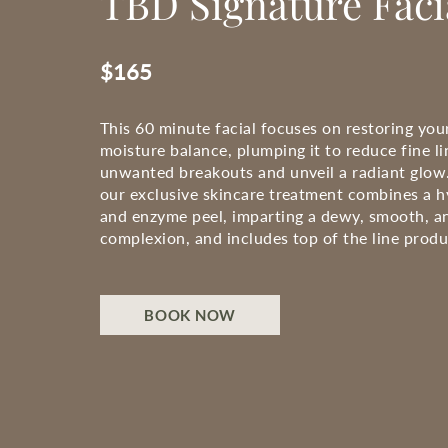
TBD Signature Faci
$165
This 60 minute facial focuses on restoring your
moisture balance, plumping it to reduce fine li
unwanted breakouts and unveil a radiant glow.
our exclusive skincare treatment combines a h
and enzyme peel, imparting a dewy, smooth, a
complexion, and includes top of the line produ
BOOK NOW