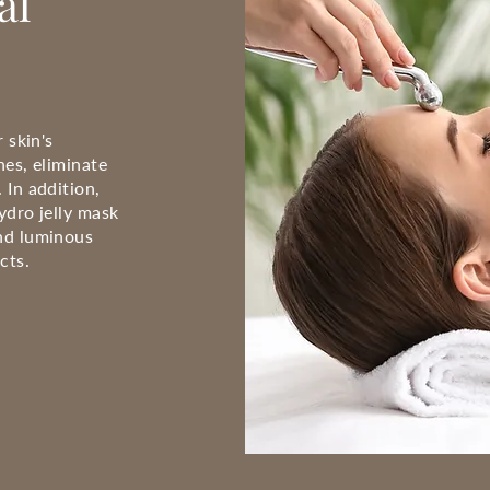
al
 skin's
nes, eliminate
 In addition,
ydro jelly mask
nd luminous
cts.