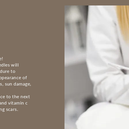
e!
dles will
edure to
appearance of
ks, sun damage,
ice to the next
 and vitamin c
ng scars.