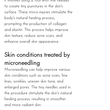
it involves using a tool with fine needles 
to create tiny punctures in the skin's 
surface. These micro-injuries stimulate the 
body's natural healing process, 
prompting the production of collagen 
and elastin. This process helps improve 
skin texture, reduce acne scars, and 
enhance overall skin appearance.
Skin conditions treated by 
microneedling
Microneedling can help improve various 
skin conditions such as acne scars, fine 
lines, wrinkles, uneven skin tone, and 
enlarged pores. The tiny needles used in 
the procedure stimulate the skin's natural 
healing process, resulting in smoother 
and more radiant skin.