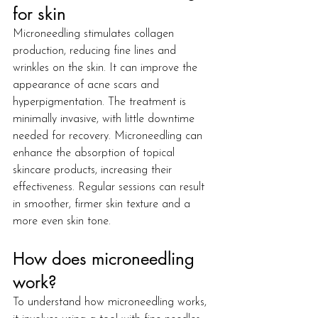
for skin
Microneedling stimulates collagen 
production, reducing fine lines and 
wrinkles on the skin. It can improve the 
appearance of acne scars and 
hyperpigmentation. The treatment is 
minimally invasive, with little downtime 
needed for recovery. Microneedling can 
enhance the absorption of topical 
skincare products, increasing their 
effectiveness. Regular sessions can result 
in smoother, firmer skin texture and a 
more even skin tone.
How does microneedling 
work?
To understand how microneedling works, 