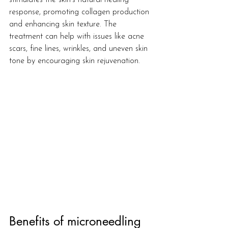
stimulates the skin's natural healing 
response, promoting collagen production 
and enhancing skin texture. The 
treatment can help with issues like acne 
scars, fine lines, wrinkles, and uneven skin 
tone by encouraging skin rejuvenation.
Benefits of microneedling 