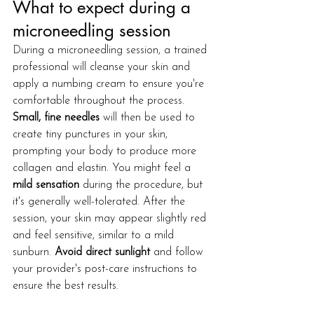
What to expect during a 
microneedling session
During a microneedling session, a trained 
professional will cleanse your skin and 
apply a numbing cream to ensure you're 
comfortable throughout the process. 
Small, fine needles
 will then be used to 
create tiny punctures in your skin, 
prompting your body to produce more 
collagen and elastin. You might feel a 
mild sensation
 during the procedure, but 
it's generally well-tolerated. After the 
session, your skin may appear slightly red 
and feel sensitive, similar to a mild 
sunburn. 
Avoid direct sunlight
 and follow 
your provider's post-care instructions to 
ensure the best results.