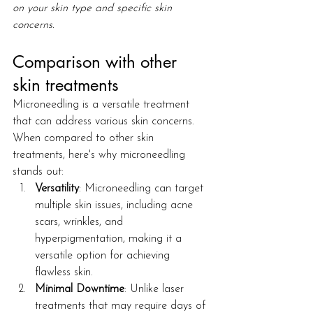
on your skin type and specific skin 
concerns.
Comparison with other 
skin treatments
Microneedling is a versatile treatment 
that can address various skin concerns. 
When compared to other skin 
treatments, here's why microneedling 
stands out:
Versatility
: Microneedling can target 
multiple skin issues, including acne 
scars, wrinkles, and 
hyperpigmentation, making it a 
versatile option for achieving 
flawless skin.
Minimal Downtime
: Unlike laser 
treatments that may require days of 