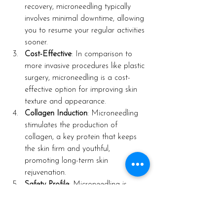
recovery, microneedling typically 
involves minimal downtime, allowing 
you to resume your regular activities 
sooner.
Cost-Effective
: In comparison to 
more invasive procedures like plastic 
surgery, microneedling is a cost-
effective option for improving skin 
texture and appearance.
Collagen Induction
: Microneedling 
stimulates the production of 
collagen, a key protein that keeps 
the skin firm and youthful, 
promoting long-term skin 
rejuvenation.
Safety Profile
: Microneedling is 
considered safe for most skin types 
and tones, with minimal risk of 
adverse effects when performed by 