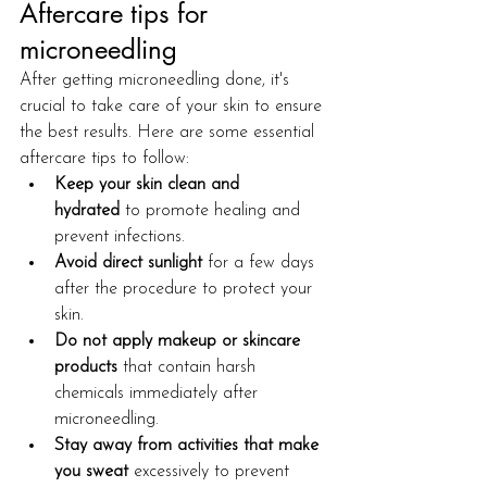
Aftercare tips for 
microneedling
After getting microneedling done, it's 
crucial to take care of your skin to ensure 
the best results. Here are some essential 
aftercare tips to follow:
Keep your skin clean and 
hydrated
 to promote healing and 
prevent infections.
Avoid direct sunlight
 for a few days 
after the procedure to protect your 
skin.
Do not apply makeup or skincare 
products
 that contain harsh 
chemicals immediately after 
microneedling.
Stay away from activities that make 
you sweat
 excessively to prevent 