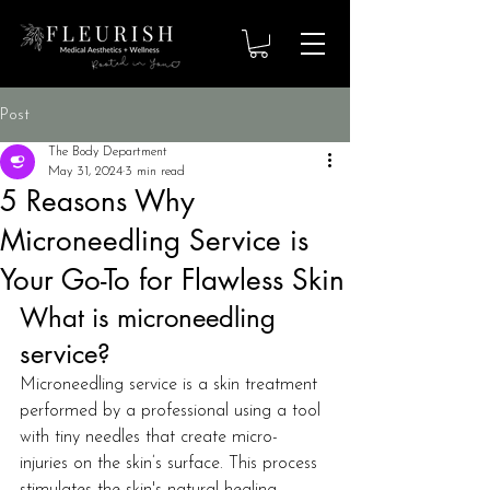
Post
The Body Department
May 31, 2024
3 min read
5 Reasons Why
Microneedling Service is
Your Go-To for Flawless Skin
What is microneedling 
service?
Microneedling service is a skin treatment 
performed by a professional using a tool 
with tiny needles that create micro-
injuries on the skin’s surface. This process 