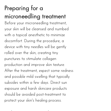
Preparing for a 
microneedling treatment
Before your microneedling treatment, 
your skin will be cleansed and numbed 
with a topical anesthetic to minimize 
discomfort. During the procedure, a 
device with tiny needles will be gently 
rolled over the skin, creating tiny 
punctures to stimulate collagen 
production and improve skin texture. 
After the treatment, expect some redness 
and possible mild swelling that typically 
subsides within a few days. Direct sun 
exposure and harsh skincare products 
should be avoided post-treatment to 
protect your skin's healing process.