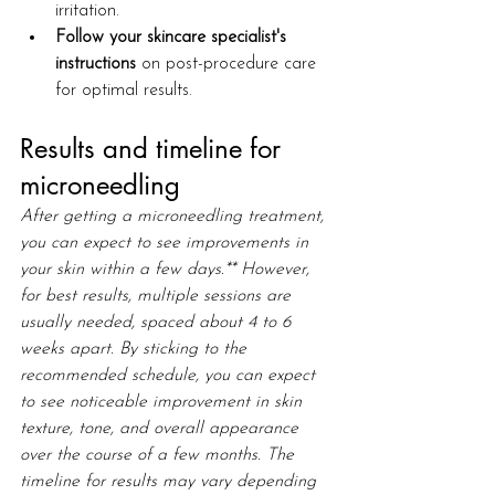
irritation.
Follow your skincare specialist's 
instructions
 on post-procedure care 
for optimal results.
Results and timeline for 
microneedling
After getting a microneedling treatment, 
you can expect to see improvements in 
your skin within a few days.** However, 
for best results, multiple sessions are 
usually needed, spaced about 4 to 6 
weeks apart. By sticking to the 
recommended schedule, you can expect 
to see noticeable improvement in skin 
texture, tone, and overall appearance 
over the course of a few months. The 
timeline for results may vary depending 