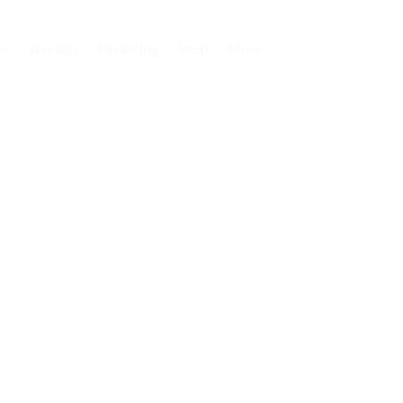
e
Services
Financing
Shop
More