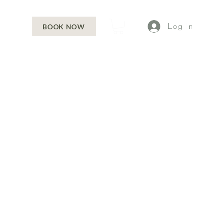
Log In
BOOK NOW