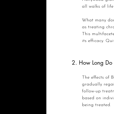
all walks of li
What many don’t
as treating chr
This multifacet
its efficacy. Qui
2. How Long Do R
The effects of B
gradually rega
follow-up treatm
based on indivi
being treated.