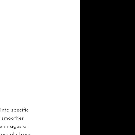
into specific 
a smoother 
re images of 
y people from 