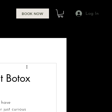
Log In
BOOK NOW
t Botox
 have 
 just curious 