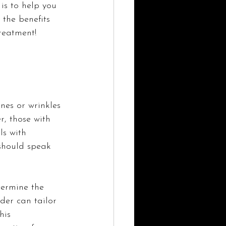
s to help you 
 the benefits 
reatment!
ines or wrinkles 
, those with 
ls with 
should speak 
termine the 
ider can tailor 
his 