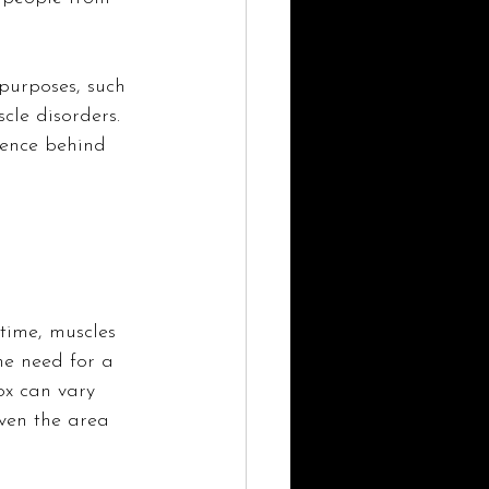
purposes, such 
cle disorders. 
ience behind 
 time, muscles 
e need for a 
ox can vary 
ven the area 