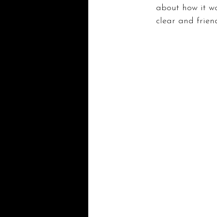
about how it wo
clear and friend