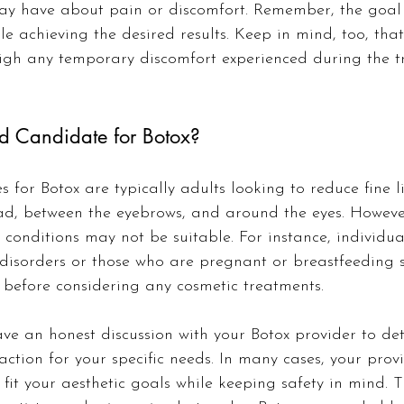
ay have about pain or discomfort. Remember, the goal i
le achieving the desired results. Keep in mind, too, that
igh any temporary discomfort experienced during the t
d Candidate for Botox?
 for Botox are typically adults looking to reduce fine l
ad, between the eyebrows, and around the eyes. However
 conditions may not be suitable. For instance, individua
disorders or those who are pregnant or breastfeeding 
s before considering any cosmetic treatments.
 have an honest discussion with your Botox provider to de
action for your specific needs. In many cases, your prov
 fit your aesthetic goals while keeping safety in mind. T