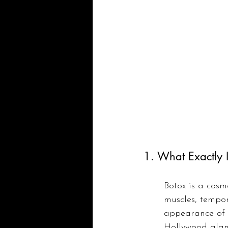
1. What Exactly 
Botox is a cosme
muscles, tempora
appearance of f
Hollywood glamo