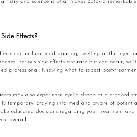
artistry and science is what makes Botox a remarkable 
Side Effects?
ects can include mild bruising, swelling at the injection
ches. Serious side effects are rare but can occur, so it
ied professional. Knowing what to expect post-treatmen
ents may also experience eyelid droop or a crooked smi
ally temporary. Staying informed and aware of potential
make educated decisions regarding your treatment and 
nce overall.