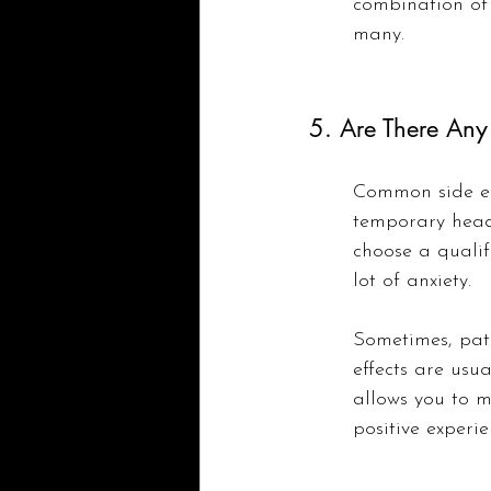
combination of 
many.
5. Are There Any 
Common side eff
temporary heada
choose a qualif
lot of anxiety.
Sometimes, pati
effects are usu
allows you to 
positive experie