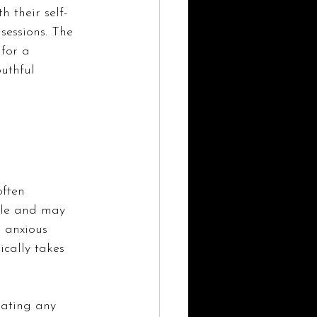
 their self-
sessions. The 
for a 
uthful 
often 
edle and may 
 anxious 
ically takes 
iating any 