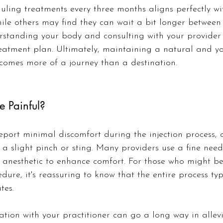
uling treatments every three months aligns perfectly with
hile others may find they can wait a bit longer between 
erstanding your body and consulting with your provider 
eatment plan. Ultimately, maintaining a natural and yo
omes more of a journey than a destination.
e Painful?
eport minimal discomfort during the injection process, 
s a slight pinch or sting. Many providers use a fine ne
 anesthetic to enhance comfort. For those who might be
dure, it's reassuring to know that the entire process typ
tes.
ation with your practitioner can go a long way in allev