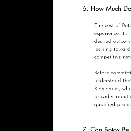
6. How Much Do 
The cost of Bot
experience. It's
desired outcome
leaning towards
competitive rate
Before committi
understand thei
Remember, while
provider reputa
qualified profes
7. Can Botox Be 