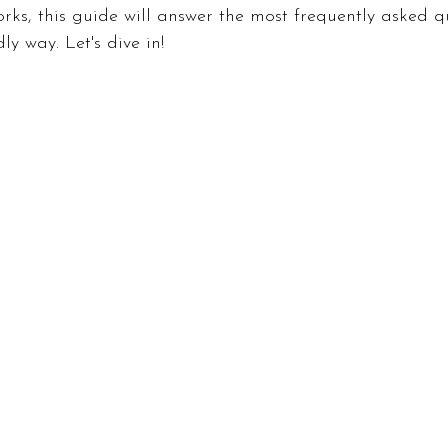
rks, this guide will answer the most frequently asked qu
ly way. Let's dive in!