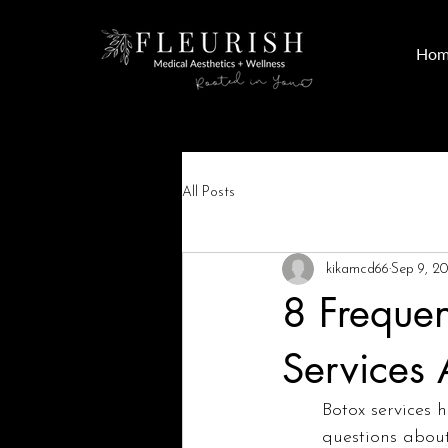
Hom
All Posts
kikamcd66
Sep 9, 2
8 Frequen
Services
Botox services 
questions about 