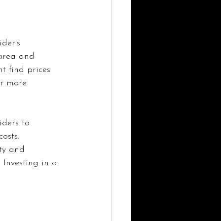
der's 
 area and 
t find prices 
er more 
iders to 
osts. 
ty and 
 Investing in a 