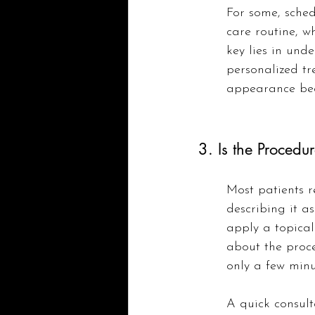
For some, sched
care routine, w
key lies in und
personalized tr
appearance bec
3. Is the Procedur
Most patients r
describing it a
apply a topical
about the proce
only a few minu
A quick consult