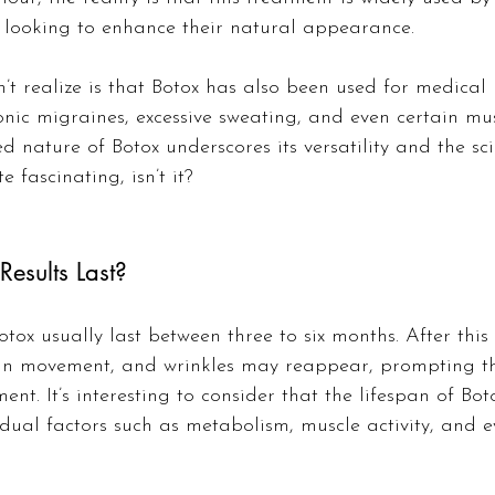
fe looking to enhance their natural appearance.
 realize is that Botox has also been used for medical 
onic migraines, excessive sweating, and even certain mus
ed nature of Botox underscores its versatility and the sc
te fascinating, isn’t it?
esults Last?
otox usually last between three to six months. After this
in movement, and wrinkles may reappear, prompting th
ent. It’s interesting to consider that the lifespan of Bot
dual factors such as metabolism, muscle activity, and e