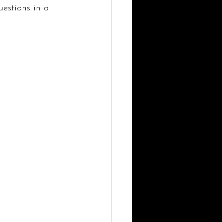
estions in a 