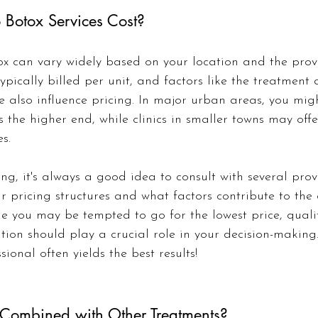
Botox Services Cost?
ox can vary widely based on your location and the provi
 typically billed per unit, and factors like the treatment
 also influence pricing. In major urban areas, you migh
 the higher end, while clinics in smaller towns may off
s.
ng, it's always a good idea to consult with several prov
r pricing structures and what factors contribute to the c
 you may be tempted to go for the lowest price, quali
tion should play a crucial role in your decision-making.
sional often yields the best results!
Combined with Other Treatments?