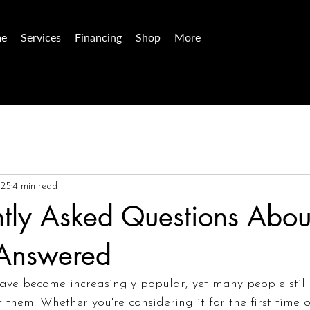
e
Services
Financing
Shop
More
025
4 min read
tly Asked Questions Abou
 Answered
have become increasingly popular, yet many people still
them. Whether you're considering it for the first time or