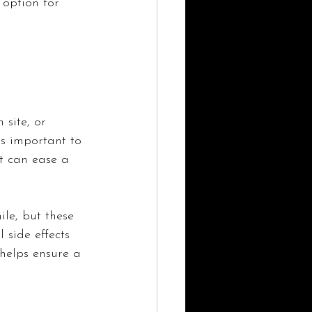
option for 
 site, or 
's important to 
t can ease a 
le, but these 
 side effects 
helps ensure a 