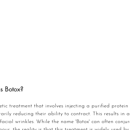
Is Botox?
tic treatment that involves injecting a purified protein 
rily reducing their ability to contract. This results in 
acial wrinkles. While the name 'Botox' can often conju
ur, the reality is that this treatment is widely used b