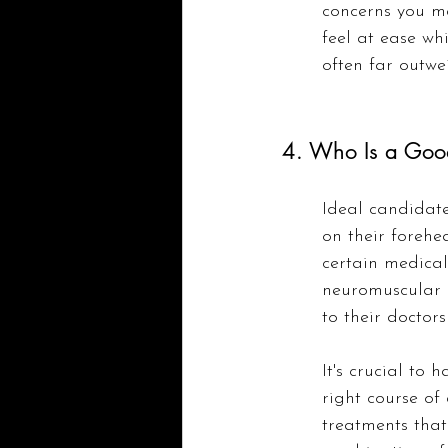
concerns you m
feel at ease whi
often far outwe
4. Who Is a Goo
Ideal candidates
on their forehe
certain medical
neuromuscular 
to their doctor
It's crucial to
right course of 
treatments that