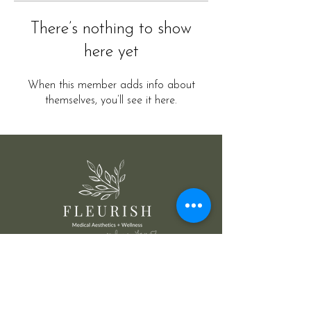
There’s nothing to show
here yet
When this member adds info about
themselves, you’ll see it here.
@ Fleurish Medical Aesthetics Wellness