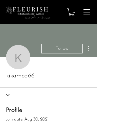
More actions
Follow
kikamcd66
kikamcd66
Profile
Join date: Aug 30, 2021