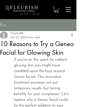
Post
kikamcd66
Dec 23, 2025
4 min read
10 Reasons to Try a Geneo
Facial for Glowing Skin
If you're on the quest for radiant, 
glowing skin, you might have 
stumbled upon the buzz around 
Geneo facials. This innovative 
treatment promises not just 
temporary results, but lasting 
benefits for your complexion. Let’s 
explore why a Geneo facial could 
be the perfect addition to your 