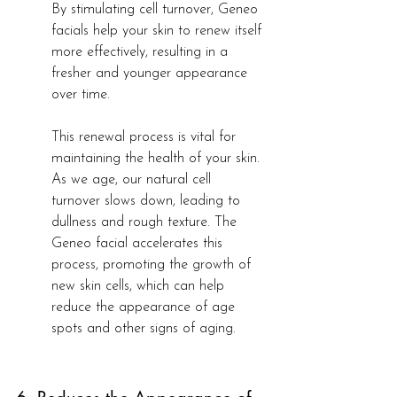
By stimulating cell turnover, Geneo 
facials help your skin to renew itself 
more effectively, resulting in a 
fresher and younger appearance 
over time.
This renewal process is vital for 
maintaining the health of your skin. 
As we age, our natural cell 
turnover slows down, leading to 
dullness and rough texture. The 
Geneo facial accelerates this 
process, promoting the growth of 
new skin cells, which can help 
reduce the appearance of age 
spots and other signs of aging.