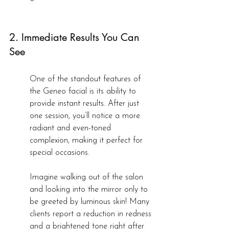
2. Immediate Results You Can 
See
One of the standout features of 
the Geneo facial is its ability to 
provide instant results. After just 
one session, you’ll notice a more 
radiant and even-toned 
complexion, making it perfect for 
special occasions.
Imagine walking out of the salon 
and looking into the mirror only to 
be greeted by luminous skin! Many 
clients report a reduction in redness 
and a brightened tone right after 