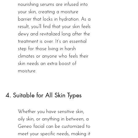
nourishing serums are infused into 
your skin, creating a moisture 
barrier that locks in hydration. As a 
result, you’ll find that your skin feels 
dewy and revitalized long after the 
treatment is over. It’s an essential 
step for those living in harsh 
climates or anyone who feels their 
skin needs an extra boost of 
moisture.
4. Suitable for All Skin Types
Whether you have sensitive skin, 
oily skin, or anything in between, a 
Geneo facial can be customized to 
meet your specific needs, making it 