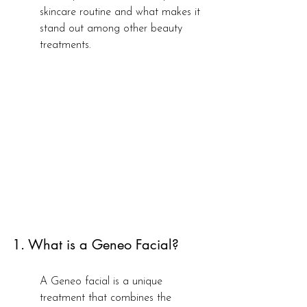
skincare routine and what makes it 
stand out among other beauty 
treatments.
1. What is a Geneo Facial?
A Geneo facial is a unique 
treatment that combines the 