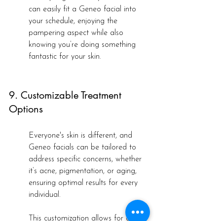
can easily fit a Geneo facial into 
your schedule, enjoying the 
pampering aspect while also 
knowing you’re doing something 
fantastic for your skin.
9. Customizable Treatment 
Options
Everyone's skin is different, and 
Geneo facials can be tailored to 
address specific concerns, whether 
it’s acne, pigmentation, or aging, 
ensuring optimal results for every 
individual.
This customization allows for a truly 