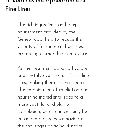
6. Reduces the Appearance of 
Fine Lines
The rich ingredients and deep 
nourishment provided by the 
Geneo facial help to reduce the 
visibility of fine lines and wrinkles, 
promoting a smoother skin texture.
As the treatment works to hydrate 
and revitalize your skin, it fills in fine 
lines, making them less noticeable. 
The combination of exfoliation and 
nourishing ingredients leads to a 
more youthful and plump 
complexion, which can certainly be 
an added bonus as we navigate 
the challenges of aging skincare.