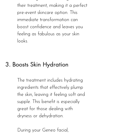
their treatment, making it a perfect 
pre-event skincare option. This 
immediate transformation can 
boost confidence and leaves you 
feeling as fabulous as your skin 
looks.
3. Boosts Skin Hydration
The treatment includes hydrating 
ingredients that effectively plump 
the skin, leaving it feeling soft and 
supple. This benefit is especially 
great for those dealing with 
dryness or dehydration.
During your Geneo facial, 