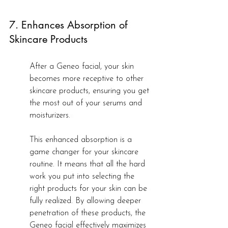
7. Enhances Absorption of 
Skincare Products
After a Geneo facial, your skin 
becomes more receptive to other 
skincare products, ensuring you get 
the most out of your serums and 
moisturizers.
This enhanced absorption is a 
game changer for your skincare 
routine. It means that all the hard 
work you put into selecting the 
right products for your skin can be 
fully realized. By allowing deeper 
penetration of these products, the 
Geneo facial effectively maximizes 