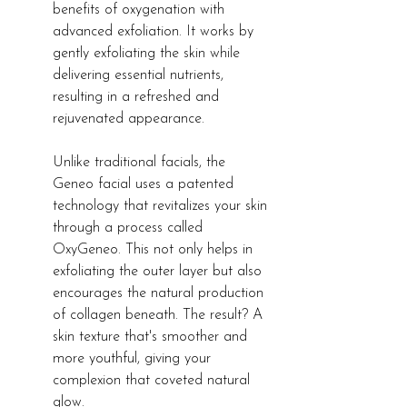
benefits of oxygenation with 
advanced exfoliation. It works by 
gently exfoliating the skin while 
delivering essential nutrients, 
resulting in a refreshed and 
rejuvenated appearance.
Unlike traditional facials, the 
Geneo facial uses a patented 
technology that revitalizes your skin 
through a process called 
OxyGeneo. This not only helps in 
exfoliating the outer layer but also 
encourages the natural production 
of collagen beneath. The result? A 
skin texture that's smoother and 
more youthful, giving your 
complexion that coveted natural 
glow.