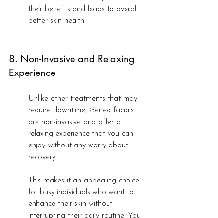
their benefits and leads to overall 
better skin health.
8. Non-Invasive and Relaxing 
Experience
Unlike other treatments that may 
require downtime, Geneo facials 
are non-invasive and offer a 
relaxing experience that you can 
enjoy without any worry about 
recovery.
This makes it an appealing choice 
for busy individuals who want to 
enhance their skin without 
interrupting their daily routine. You 