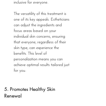
inclusive for everyone.
The versatility of this treatment is 
one of its key appeals. Estheticians 
can adjust the ingredients and 
focus areas based on your 
individual skin concerns, ensuring 
that everyone, regardless of their 
skin type, can experience the 
benefits. This level of 
personalization means you can 
achieve optimal results tailored just 
for you.
5. Promotes Healthy Skin 
Renewal