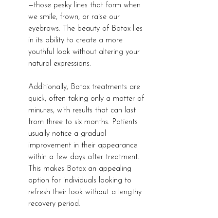
—those pesky lines that form when 
we smile, frown, or raise our 
eyebrows. The beauty of Botox lies 
in its ability to create a more 
youthful look without altering your 
natural expressions.
Additionally, Botox treatments are 
quick, often taking only a matter of 
minutes, with results that can last 
from three to six months. Patients 
usually notice a gradual 
improvement in their appearance 
within a few days after treatment. 
This makes Botox an appealing 
option for individuals looking to 
refresh their look without a lengthy 
recovery period.