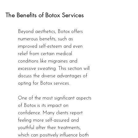
The Benefits of Botox Services
Beyond aesthetics, Botox offers 
numerous benefits, such as 
improved self-esteem and even 
relief from certain medical 
conditions like migraines and 
excessive sweating. This section will 
discuss the diverse advantages of 
opting for Botox services.
One of the most significant aspects 
of Botox is its impact on 
confidence. Many clients report 
feeling more self-assured and 
youthful after their treatments, 
which can positively influence both 