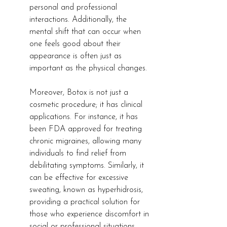
personal and professional 
interactions. Additionally, the 
mental shift that can occur when 
one feels good about their 
appearance is often just as 
important as the physical changes.
Moreover, Botox is not just a 
cosmetic procedure; it has clinical 
applications. For instance, it has 
been FDA approved for treating 
chronic migraines, allowing many 
individuals to find relief from 
debilitating symptoms. Similarly, it 
can be effective for excessive 
sweating, known as hyperhidrosis, 
providing a practical solution for 
those who experience discomfort in 
social or professional situations.