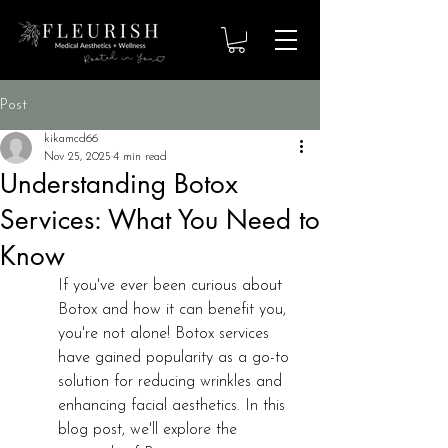
Post
kikamcd66
Nov 25, 2025
4 min read
Understanding Botox
Services: What You Need to
Know
If you've ever been curious about 
Botox and how it can benefit you, 
you're not alone! Botox services 
have gained popularity as a go-to 
solution for reducing wrinkles and 
enhancing facial aesthetics. In this 
blog post, we'll explore the 