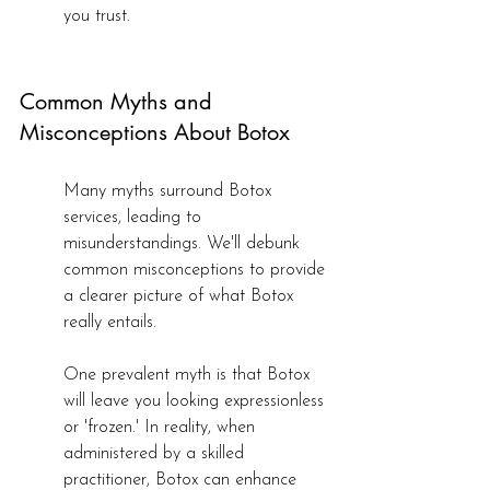
you trust.
Common Myths and 
Misconceptions About Botox
Many myths surround Botox 
services, leading to 
misunderstandings. We'll debunk 
common misconceptions to provide 
a clearer picture of what Botox 
really entails.
One prevalent myth is that Botox 
will leave you looking expressionless 
or 'frozen.' In reality, when 
administered by a skilled 
practitioner, Botox can enhance 