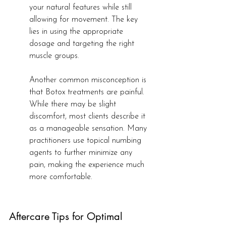
your natural features while still 
allowing for movement. The key 
lies in using the appropriate 
dosage and targeting the right 
muscle groups.
Another common misconception is 
that Botox treatments are painful. 
While there may be slight 
discomfort, most clients describe it 
as a manageable sensation. Many 
practitioners use topical numbing 
agents to further minimize any 
pain, making the experience much 
more comfortable.
Aftercare Tips for Optimal 