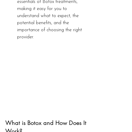
essentials of Botox treatments, 
making it easy for you to 
understand what to expect, the 
potential benefits, and the 
importance of choosing the right 
provider.
What is Botox and How Does It 
Work?