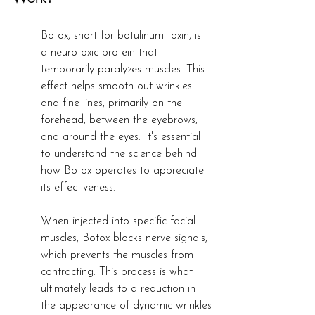
Botox, short for botulinum toxin, is 
a neurotoxic protein that 
temporarily paralyzes muscles. This 
effect helps smooth out wrinkles 
and fine lines, primarily on the 
forehead, between the eyebrows, 
and around the eyes. It's essential 
to understand the science behind 
how Botox operates to appreciate 
its effectiveness.
When injected into specific facial 
muscles, Botox blocks nerve signals, 
which prevents the muscles from 
contracting. This process is what 
ultimately leads to a reduction in 
the appearance of dynamic wrinkles