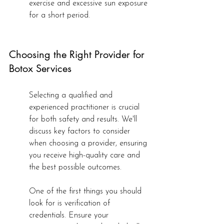
exercise and excessive sun exposure 
for a short period.
Choosing the Right Provider for 
Botox Services
Selecting a qualified and 
experienced practitioner is crucial 
for both safety and results. We'll 
discuss key factors to consider 
when choosing a provider, ensuring 
you receive high-quality care and 
the best possible outcomes.
One of the first things you should 
look for is verification of 
credentials. Ensure your 