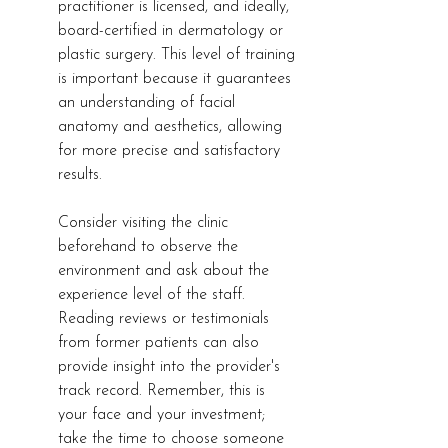
practitioner is licensed, and ideally, 
board-certified in dermatology or 
plastic surgery. This level of training 
is important because it guarantees 
an understanding of facial 
anatomy and aesthetics, allowing 
for more precise and satisfactory 
results.
Consider visiting the clinic 
beforehand to observe the 
environment and ask about the 
experience level of the staff. 
Reading reviews or testimonials 
from former patients can also 
provide insight into the provider's 
track record. Remember, this is 
your face and your investment; 
take the time to choose someone 