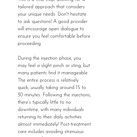
tailored approach that considers 
your unique needs. Don't hesitate 
to ask questions! A good provider 
will encourage open dialogue to 
ensure you feel comfortable before 
proceeding.
During the injection phase, you 
may feel a slight pinch or sting, but 
many patients find it manageable. 
The entire process is relatively 
quick, usually taking around 15 to 
30 minutes. Following the injections, 
there’s typically little to no 
downtime, with many individuals 
returning to their daily activities 
almost immediately! Post-treatment 
care includes avoiding strenuous 