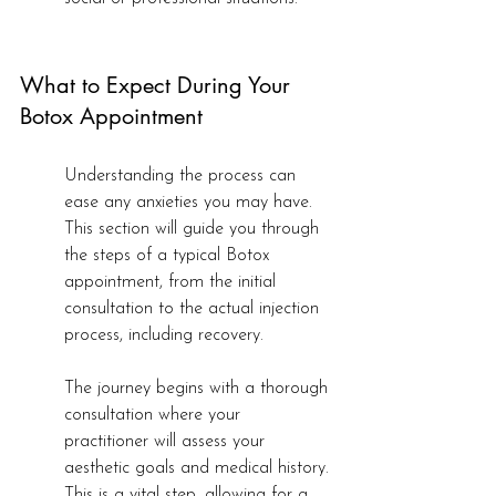
What to Expect During Your 
Botox Appointment
Understanding the process can 
ease any anxieties you may have. 
This section will guide you through 
the steps of a typical Botox 
appointment, from the initial 
consultation to the actual injection 
process, including recovery.
The journey begins with a thorough 
consultation where your 
practitioner will assess your 
aesthetic goals and medical history. 
This is a vital step, allowing for a 