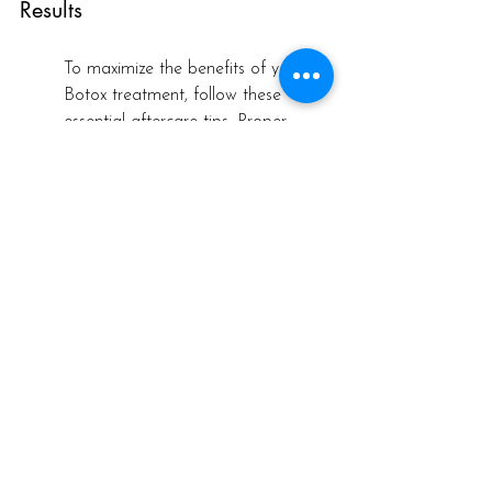
Results
To maximize the benefits of your 
Botox treatment, follow these 
essential aftercare tips. Proper 
aftercare can enhance results and 
ensure a smooth recovery.
For the first 24 hours post-
treatment, avoid rubbing or 
massaging the treated areas to 
ensure the Botox settles correctly. 
Staying upright for several hours 
after your appointment is also 
beneficial. This helps prevent the 
toxin from spreading to unintended 
areas, contributing to a more 
desirable outcome.